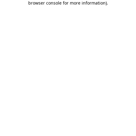
browser console for more information)
.