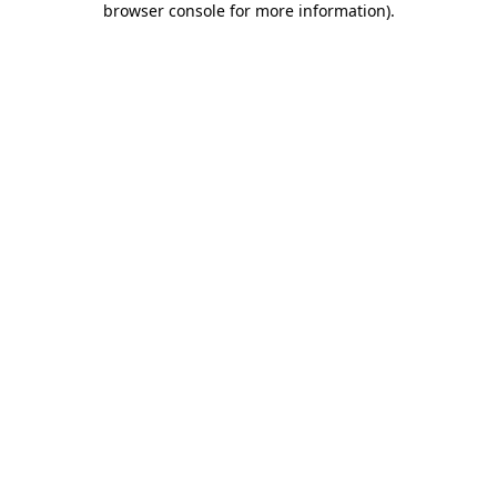
browser console for more information)
.