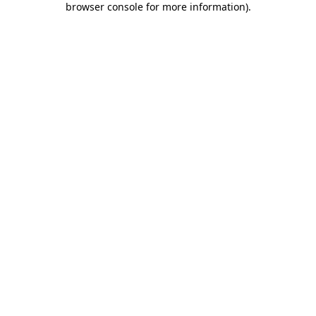
browser console for more information)
.