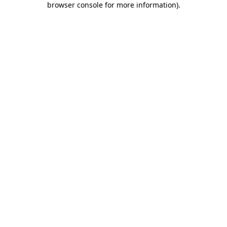
browser console for more information)
.