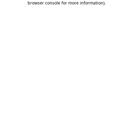
browser console for more information)
.