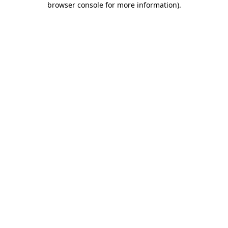
browser console for more information)
.