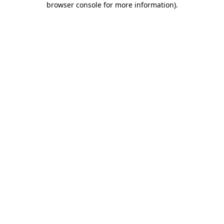
browser console for more information)
.