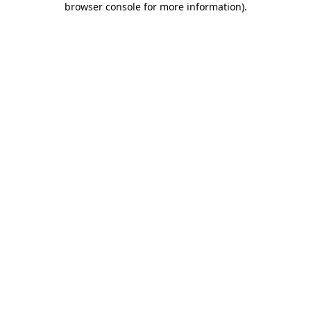
browser console for more information)
.