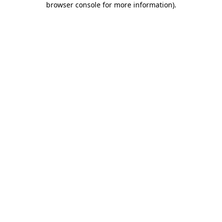
browser console for more information)
.