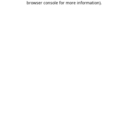
browser console for more information)
.