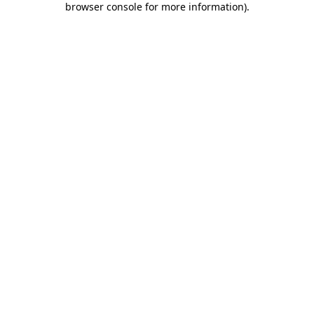
browser console for more information)
.