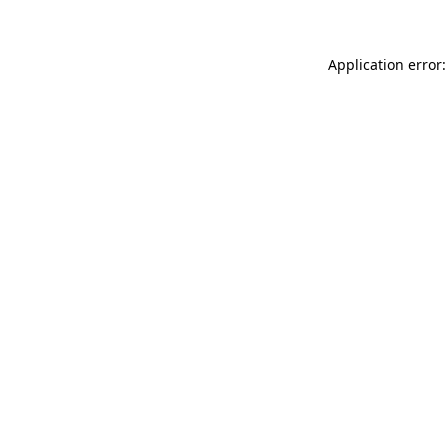
Application error