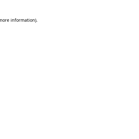
 more information)
.