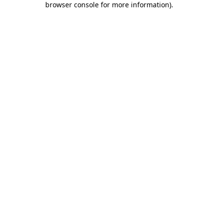
browser console for more information)
.