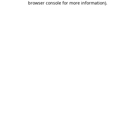
browser console for more information)
.