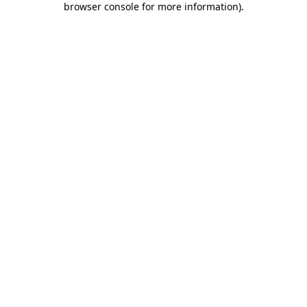
browser console for more information)
.