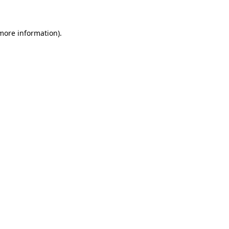
 more information)
.