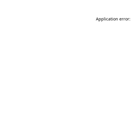
Application error