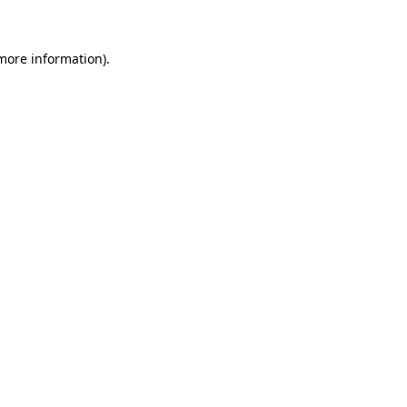
 more information)
.