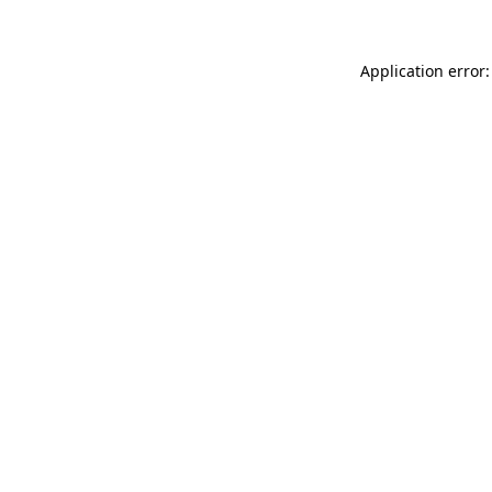
Application error