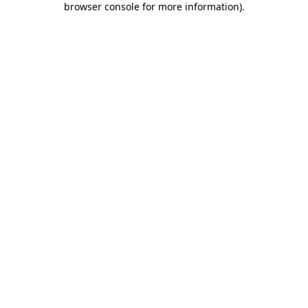
browser console for more information)
.