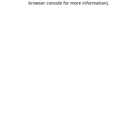
browser console for more information)
.