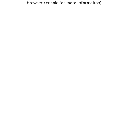
browser console for more information)
.