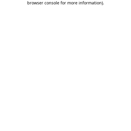
browser console for more information)
.