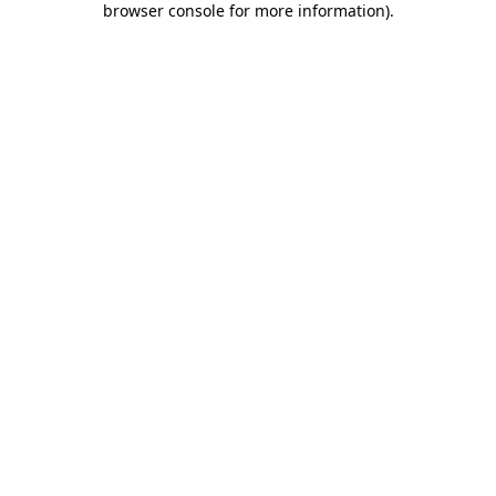
browser console for more information)
.