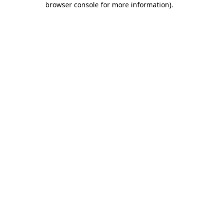
browser console for more information)
.