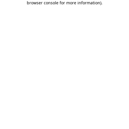
browser console for more information)
.