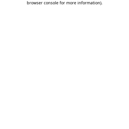
browser console for more information)
.