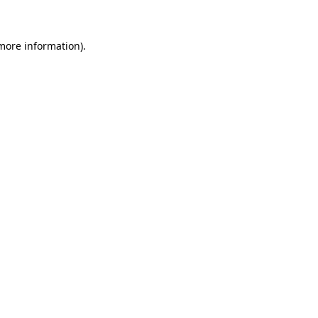
 more information)
.