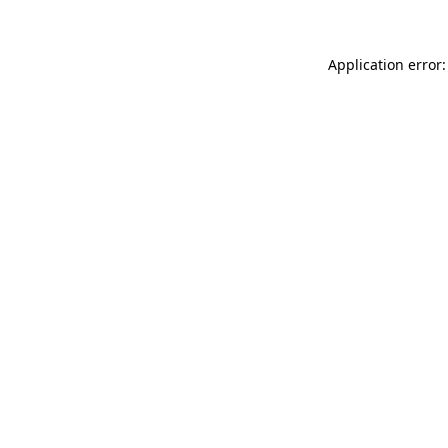
Application error