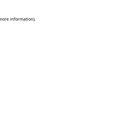
 more information)
.