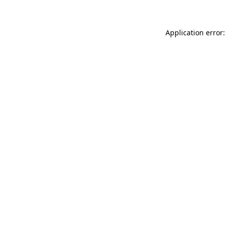
Application error