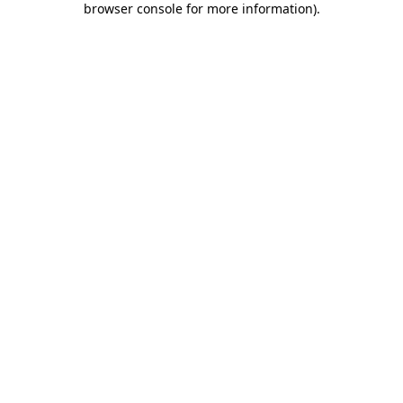
browser console for more information)
.