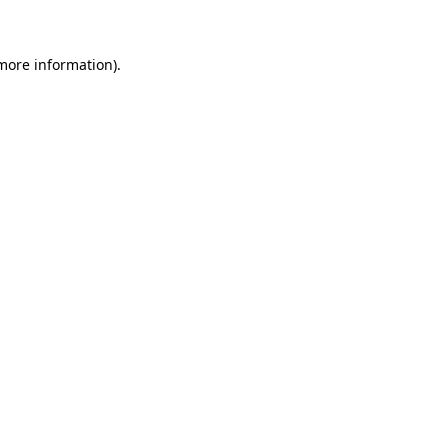
 more information)
.