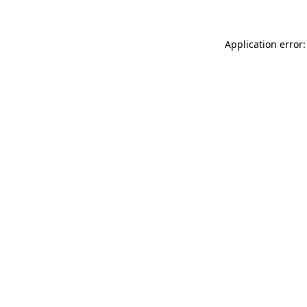
Application error