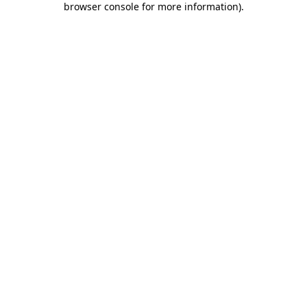
browser console for more information)
.