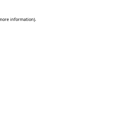
 more information)
.