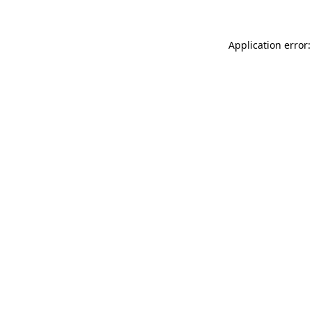
Application error