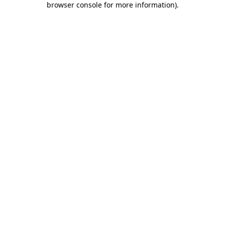
browser console for more information)
.