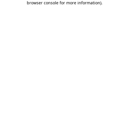
browser console for more information)
.