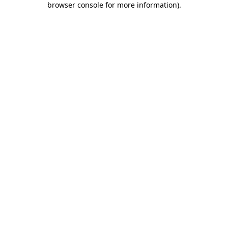
browser console for more information)
.