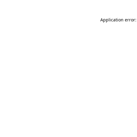
Application error