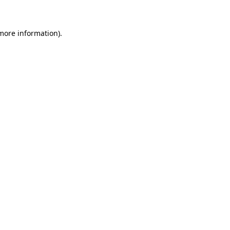
 more information)
.