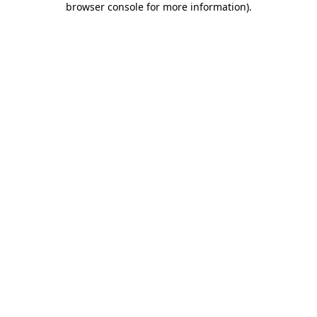
browser console for more information)
.