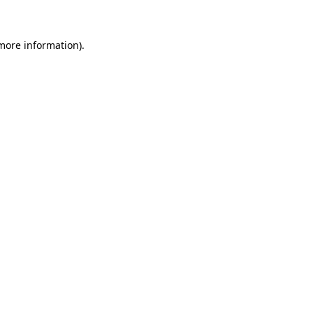
 more information)
.