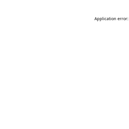
Application error