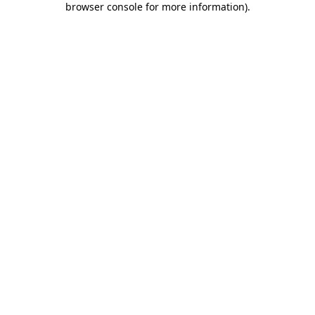
browser console for more information)
.