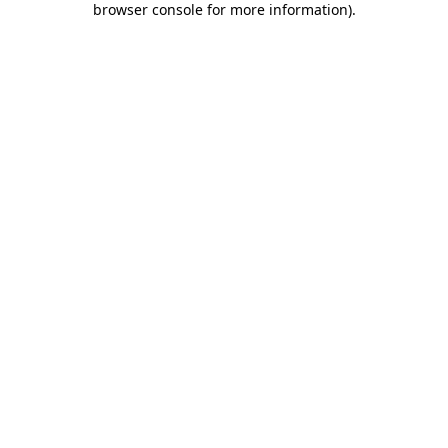
browser console for more information)
.