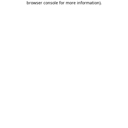
browser console for more information)
.