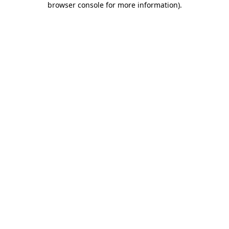
browser console for more information)
.