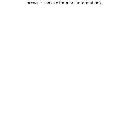
browser console for more information)
.