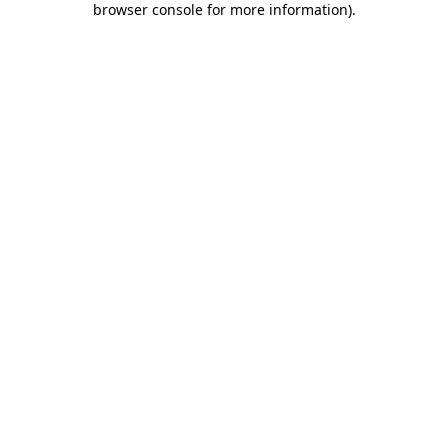
browser console for more information)
.