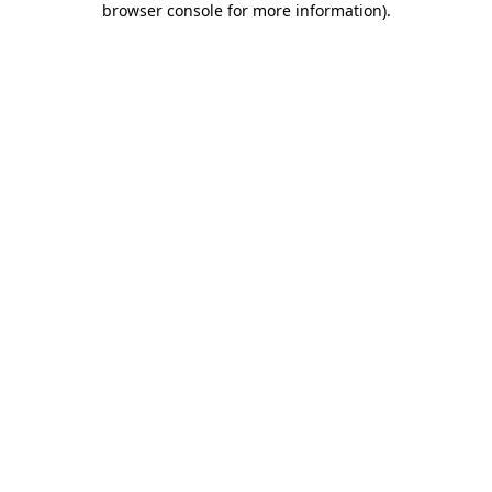
browser console for more information)
.