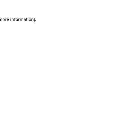
 more information)
.