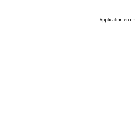
Application error