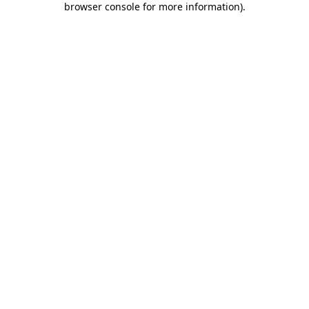
browser console for more information)
.