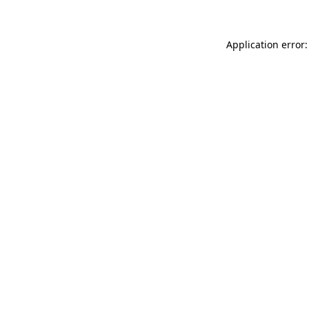
Application error