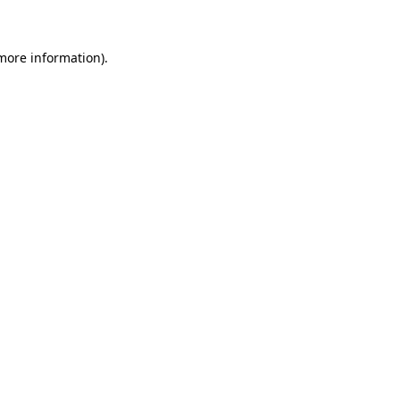
 more information)
.