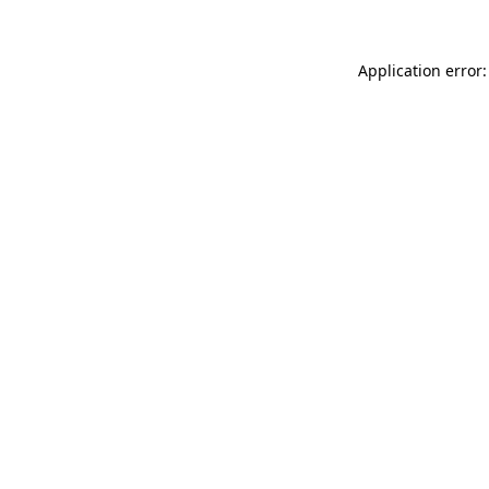
Application error