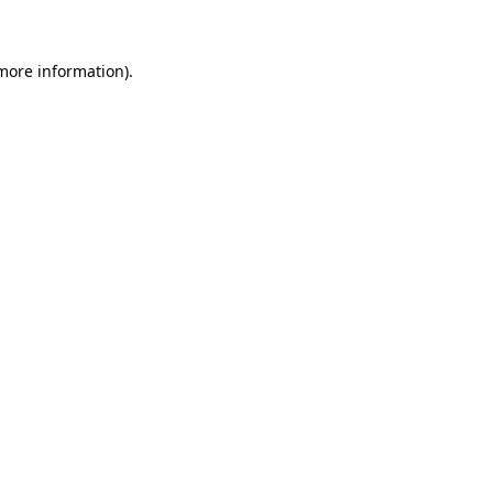
 more information)
.