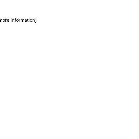
 more information)
.