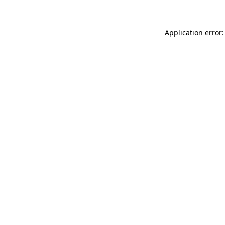
Application error