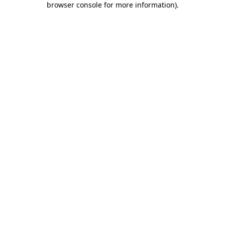
browser console for more information)
.